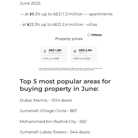
June 2022:
— at ⬆️8.3% up to AED 1.3 million — apartments
- at ⬆️23.3% up to AED 2.4 million - villas
Top 5 most popular areas for
buying property in June:
Dubai Marina – 1014 deals
Jumeirah Village Circle - 867
Mohammed bin Rashid City - 550
Jumeirah Lakes Towers – 544 deals