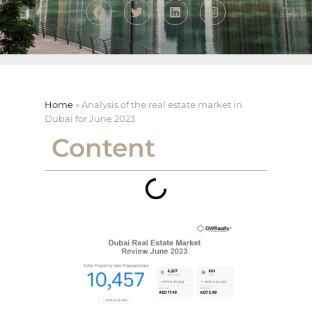
Home
»
Analysis of the real estate market in
Dubai for June 2023
Content