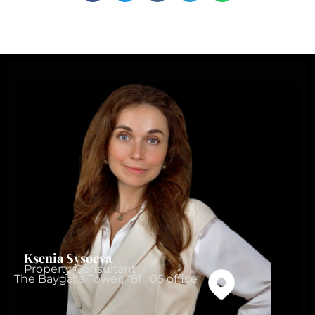
Ksenia Sysoeva
Property Consultant
The Baygate Tower, 18fl. 05 office