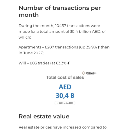
Number of transactions per
month
During the month, 10457 transactions were
made for a total amount of 30.4 billion AED, of
which:
Apartments – 8207 transactions (up 39.9% ⬆️ than
in June 2022);
Will – 803 trades (at 63.3% ⬇️)
Real estate value
Real estate prices have increased compared to