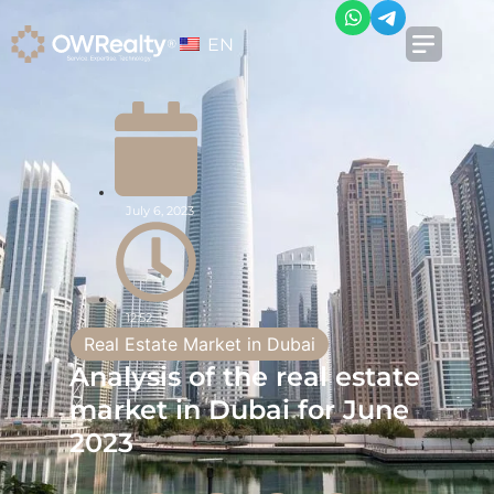
EN
July 6, 2023
12:52
Real Estate Market in Dubai
Analysis of the real estate
market in Dubai for June
2023