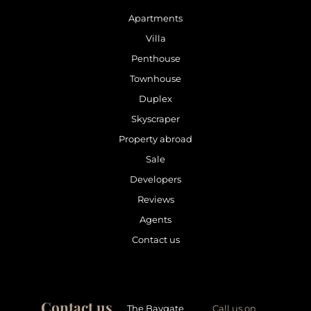
Apartments
Villa
Penthouse
Townhouse
Duplex
Skyscraper
Property abroad
Sale
Developers
Reviews
Agents
Contact us
Contact us
The Baygate
Call us on