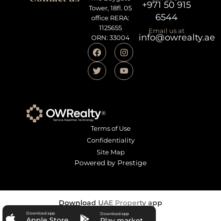
+971 50 915
Tower, 18fl. 05
6544
office RERA:
1125655
Email us at
info@owrealty.ae
ORN: 33004
Terms of Use
Confidentiality
Site Map
Powered by Prestige
Download UAE Property app
Download app
Download app
Apple Store
Play market