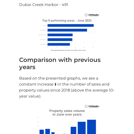
Dubai Creek Harbor - 491
Comparison with previous
years
Based on the presented graphs, we see a
constant increase ⬆️ in the number of sales and
property values since 2018 (above the average 10-
year value).