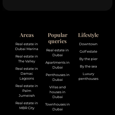
Areas
Popular
Lifestyle
queries
Real estate in
Downtown
Dubai Marina
Real estate in
Golf estate
Dubai
Real estate in
By the pier
The Valley
Apartments in
By the sea
Dubai
Real estate in
Damac
Luxury
Penthouses in
Lagoons
penthouses
Dubai
Real estate in
Villas and
Palm
houses in
Jumeirah
Dubai
Real estate in
Townhouses in
MBR City
Dubai