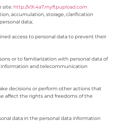
e site:
http://x9i.4a7.myftpupload.com
ion, accumulation, storage, clarification
 personal data;
ined access to personal data to prevent their
sons or to familiarization with personal data of
in information and telecommunication
ake decisions or perform other actions that
se affect the rights and freedoms of the
rsonal data in the personal data information