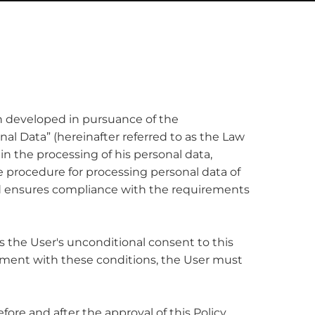
een developed in pursuance of the
onal Data” (hereinafter referred to as the Law
in the processing of his personal data,
he procedure for processing personal data of
and ensures compliance with the requirements
ns the User's unconditional consent to this
reement with these conditions, the User must
fore and after the approval of this Policy.