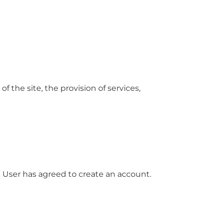
f the site, the provision of services,
he User has agreed to create an account.