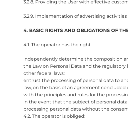
3.2.8. Providing the User with effective custo
3.2.9. Implementation of advertising activities
4. BASIC RIGHTS AND OBLIGATIONS OF T
4.1. The operator has the right:
independently determine the composition and l
the Law on Personal Data and the regulatory l
other federal laws;
entrust the processing of personal data to an
law, on the basis of an agreement concluded w
with the principles and rules for the processi
in the event that the subject of personal dat
processing personal data without the consent 
4.2. The operator is obliged: