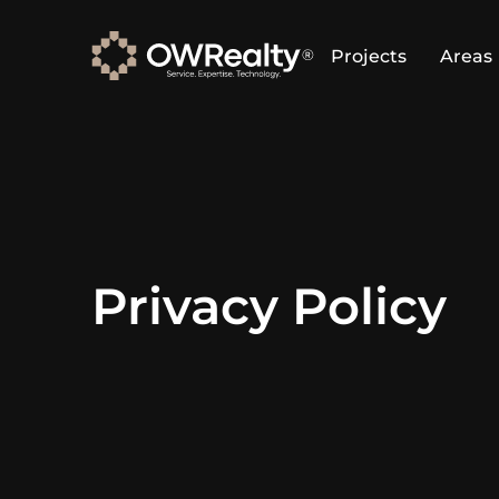
Projects
Areas
Privacy Policy