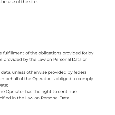
he use of the site.
fulfillment of the obligations provided for by
se provided by the Law on Personal Data or
 data, unless otherwise provided by federal
n behalf of the Operator is obliged to comply
ata;
the Operator has the right to continue
cified in the Law on Personal Data.