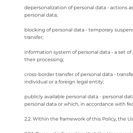
depersonalization of personal data - actions as
personal data;
blocking of personal data - temporary suspensi
transfer;
information system of personal data - a set 
their processing;
cross-border transfer of personal data - transfer
individual or a foreign legal entity;
publicly available personal data - personal da
personal data or which, in accordance with fede
2.2. Within the framework of this Policy, the 