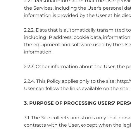
2.2.1. Personal information that the User pro
the Services, including the User's personal dat
information is provided by the User at his disc
2.2.2. Data that is automatically transmitted to
including IP address, cookie data, information
the equipment and software used by the User,
information.
2.2.3. Other information about the User, the p
2.2.4. This Policy applies only to the site: htt
User can follow the links available on the site
3. PURPOSE OF PROCESSING USERS' PER
3.1. The Site collects and stores only that per
contracts with the User, except when the legis