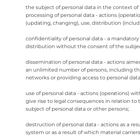
the subject of personal data in the context of t
processing of personal data - actions (operatio
(updating, changing), use, distribution (includ
confidentiality of personal data - a mandator
distribution without the consent of the subjec
dissemination of personal data - actions aimed 
an unlimited number of persons, including th
networks or providing access to personal data
use of personal data - actions (operations) w
give rise to legal consequences in relation to
subject of personal data or other persons;
destruction of personal data - actions as a res
system or as a result of which material carrie