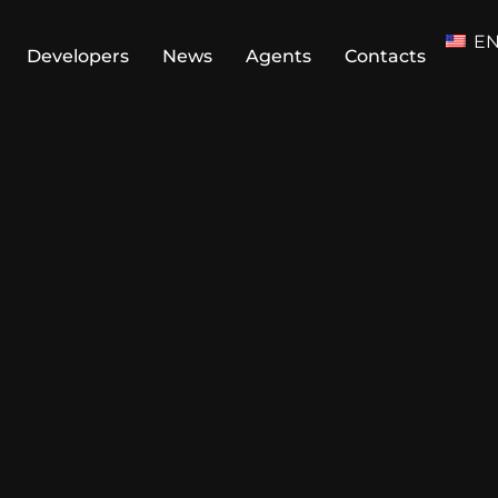
E
Developers
News
Agents
Contacts