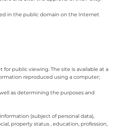
ished in the public domain on the Internet
for public viewing. The site is available at a
information reproduced using a computer;
as well as determining the purposes and
information (subject of personal data),
cial, property status , education, profession,