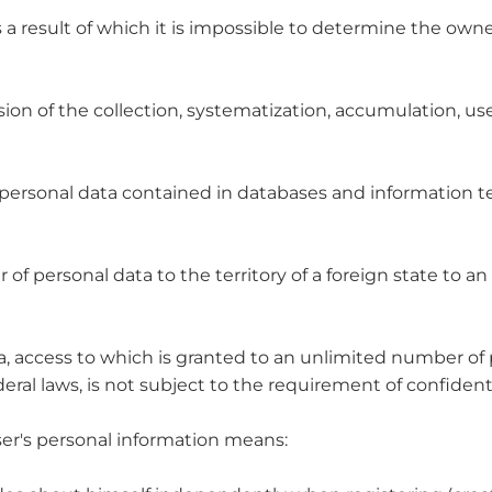
 a result of which it is impossible to determine the owne
on of the collection, systematization, accumulation, use,
of personal data contained in databases and information
 of personal data to the territory of a foreign state to an 
ta, access to which is granted to an unlimited number of
ral laws, is not subject to the requirement of confidenti
User's personal information means: