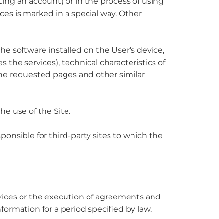
ing an account) or in the process of using
ices is marked in a special way. Other
 the software installed on the User's device,
 the services), technical characteristics of
the requested pages and other similar
he use of the Site.
sponsible for third-party sites to which the
services or the execution of agreements and
formation for a period specified by law.