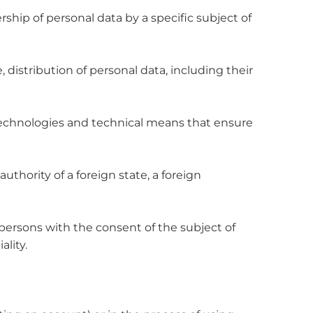
rship of personal data by a specific subject of
 distribution of personal data, including their
 technologies and technical means that ensure
authority of a foreign state, a foreign
 persons with the consent of the subject of
ality.