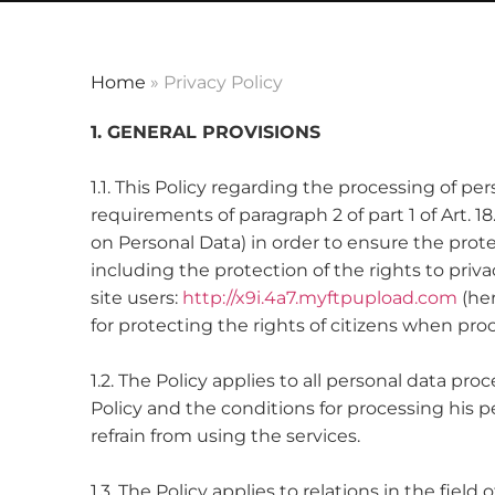
Home
»
Privacy Policy
1. GENERAL PROVISIONS
1.1. This Policy regarding the processing of p
requirements of paragraph 2 of part 1 of Art. 1
on Personal Data) in order to ensure the prote
including the protection of the rights to priv
site users:
http://x9i.4a7.myftpupload.com
(her
for protecting the rights of citizens when pro
1.2. The Policy applies to all personal data p
Policy and the conditions for processing his 
refrain from using the services.
1.3. The Policy applies to relations in the fiel