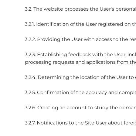
3.2. The website processes the User's personal
3.2.1. Identification of the User registered on 
3.2.2. Providing the User with access to the res
3.2.3. Establishing feedback with the User, inc
processing requests and applications from the
3.2.4. Determining the location of the User to 
3.2.5. Confirmation of the accuracy and compl
3.2.6. Creating an account to study the demand
3.2.7. Notifications to the Site User about fore