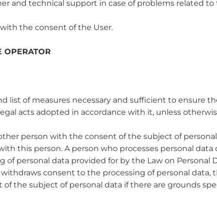
mer and technical support in case of problems related to t
 with the consent of the User.
HE OPERATOR
ist of measures necessary and sufficient to ensure the 
egal acts adopted in accordance with it, unless otherwi
other person with the consent of the subject of personal
ith this person. A person who processes personal data o
ng of personal data provided for by the Law on Personal D
a withdraws consent to the processing of personal data, 
of the subject of personal data if there are grounds spe