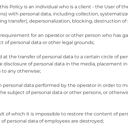
his Policy is an individual who is a client - the User of th
ns) with personal data, including collection, systematizat
ing transfer), depersonalization, blocking, destruction of
y requirement for an operator or other person who has ga
t of personal data or other legal grounds;
at the transfer of personal data to a certain circle of per
e disclosure of personal data in the media, placement 
 to any otherwise;
ith personal data performed by the operator in order to m
 the subject of personal data or other persons, or otherwi
ult of which it is impossible to restore the content of pe
rs of personal data of employees are destroyed;