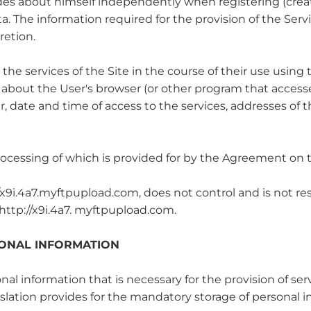
vides about himself independently when registering (creat
a. The information required for the provision of the Serv
retion.
 the services of the Site in the course of their use using
 about the User's browser (or other program that accesses
 date and time of access to the services, addresses of 
rocessing of which is provided for by the Agreement on t
p://x9i.4a7.myftpupload.com, does not control and is not re
: http://x9i.4a7. myftpupload.com.
SONAL INFORMATION
sonal information that is necessary for the provision of 
lation provides for the mandatory storage of personal in