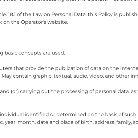
cle. 18.1 of the Law on Personal Data, this Policy is publ
on the Operator's website.
ing basic concepts are used:
ters that provide the publication of data on the Internet 
n. May contain graphic, textual, audio, video, and other 
g and (or) carrying out the processing of personal data, 
 individual identified or determined on the basis of such 
 year, month, date and place of birth, address, family, so