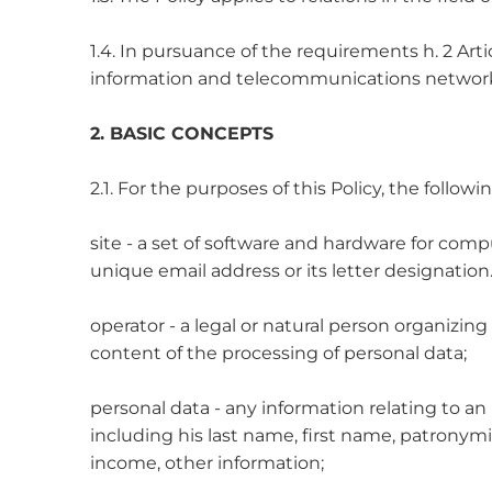
1.4. In pursuance of the requirements h. 2 Arti
information and telecommunications network 
2. BASIC CONCEPTS
2.1. For the purposes of this Policy, the follow
site - a set of software and hardware for compu
unique email address or its letter designatio
operator - a legal or natural person organizin
content of the processing of personal data;
personal data - any information relating to an
including his last name, first name, patronymic,
income, other information;