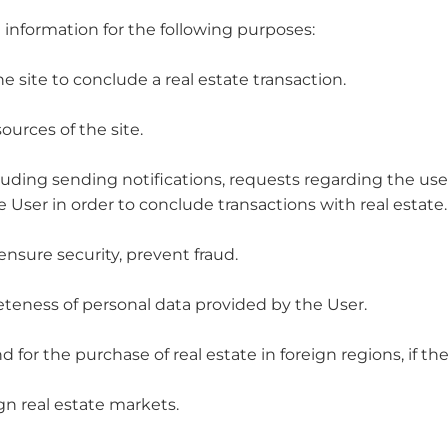
 information for the following purposes:
the site to conclude a real estate transaction.
ources of the site.
luding sending notifications, requests regarding the use o
 User in order to conclude transactions with real estate.
ensure security, prevent fraud.
eteness of personal data provided by the User.
 for the purchase of real estate in foreign regions, if t
ign real estate markets.