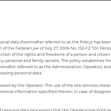
ersonal data (hereinafter referred to as the Policy) has b
8.1 of the Federal Law of July 27, 2006 No. 152-FZ “On Pers
ction of the rights and freedoms of a person and citizen 
acy, personal and family secrets. The policy establishes t
einafter referred to as the Administration, Operator), 
cessing personal data.
rocessed by the Operator. The use of the site services mea
personal information specified therein; in case of disag
d of personal data processing that the Operator has both be