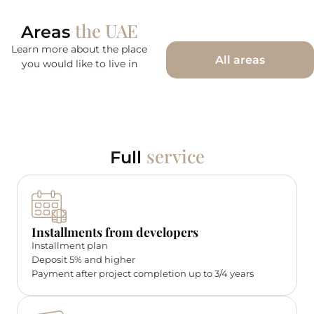
the UAE
Areas
Learn more about the place
All areas
you would like to live in
service
Full
Installments from developers
Installment plan
Deposit 5% and higher
Payment after project completion up to 3/4 years