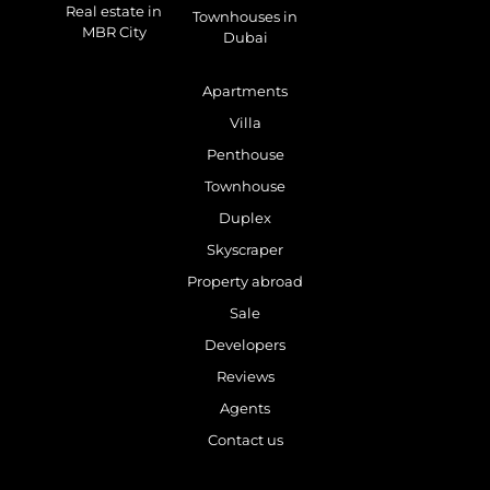
Real estate in
Townhouses in
MBR City
Dubai
Apartments
Villa
Penthouse
Townhouse
Duplex
Skyscraper
Property abroad
Sale
Developers
Reviews
Agents
Contact us