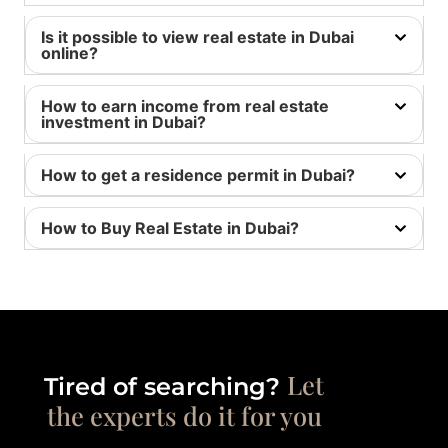
Is it possible to view real estate in Dubai
online?
How to earn income from real estate
investment in Dubai?
How to get a residence permit in Dubai?
How to Buy Real Estate in Dubai?
Let
Tired of searching?
the experts do it for you