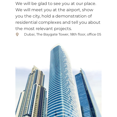
We will be glad to see you at our place.
We will meet you at the airport, show
you the city, hold a demonstration of
residential complexes and tell you about
the most relevant projects.
Dubai, The Baygate Tower, 18th floor, office 05