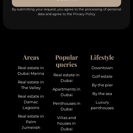
By submitting your request, you agree to the processing of personal
data and agree to the Privacy Policy
Areas
Popular
Lifestyle
queries
Real estate in
Downtown
Dubai Marina
Real estate in
Golf estate
Dubai
Real estate in
By the pier
The Valley
Apartments in
By the sea
Dubai
Real estate in
Damac
Luxury
Penthouses in
Lagoons
penthouses
Dubai
Real estate in
Villas and
Palm
houses in
Jumeirah
Dubai