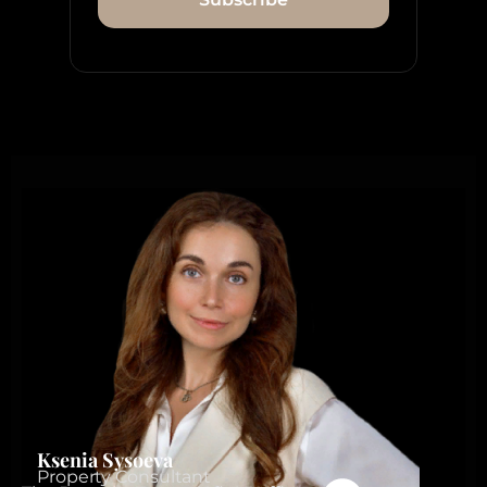
Ksenia Sysoeva
Property Consultant