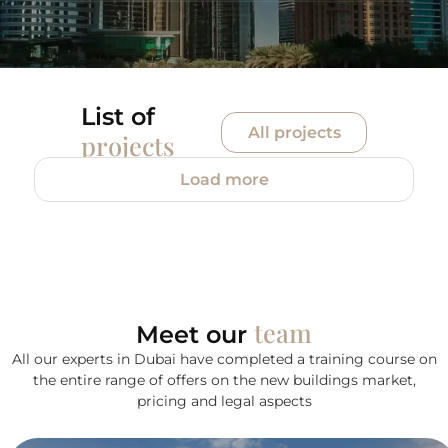
List of
All projects
projects
Load more
team
Meet our
All our experts in Dubai have completed a training course on
the entire range of offers on the new buildings market,
pricing and legal aspects