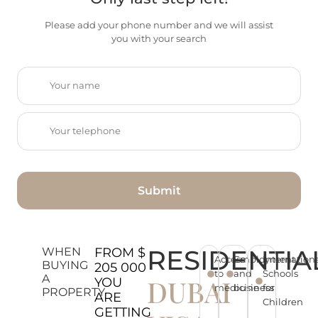
Please add your phone number and we will assist
you with your search
Submit
RESIDENTIA
WHEN
FROM $
Access
Employment
Internation
BUYING
205 000
to
and
Schools
A
DUBAI
YOU
medicine
business
for
PROPERTY
ARE
Children
GETTING