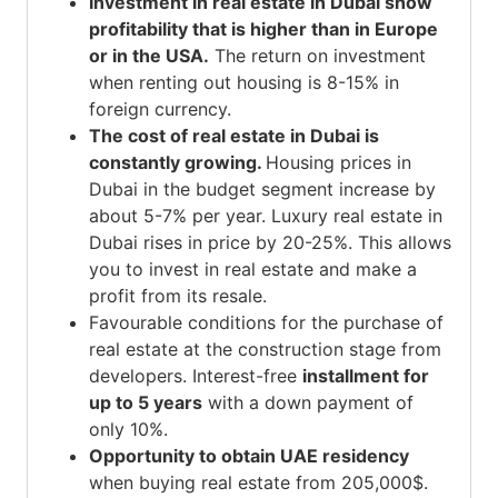
Investment in real estate in Dubai
show
profitability that is higher than in Europe
or in the USA.
The return on investment
when renting out housing is 8-15% in
foreign currency.
The cost of real estate in Dubai is
constantly growing.
Housing prices in
Dubai
in the budget segment increase by
about 5-7% per year.
Luxury real estate in
Dubai
rises in price by 20-25%. This allows
you to invest in real estate and make a
profit from its resale.
Favourable conditions for the purchase of
real estate at the construction stage from
developers. Interest-free
installment for
up to 5 years
with a down payment of
only 10%.
Opportunity to obtain UAE residency
when buying real estate from 205,000$.