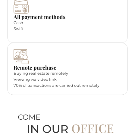
All payment methods
Cash
Swift
Remote purchase
Buying real estate remotely
Viewing via video link
70% of transactions are carried out remotely
COME
OFFICE
IN OUR