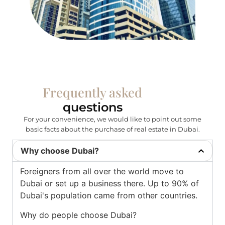
Frequently asked
questions
For your convenience, we would like to point out some
basic facts about the purchase of real estate in Dubai.
Why choose Dubai?
Foreigners from all over the world move to
Dubai or set up a business there. Up to 90% of
Dubai's population came from other countries.
Why do people choose Dubai?