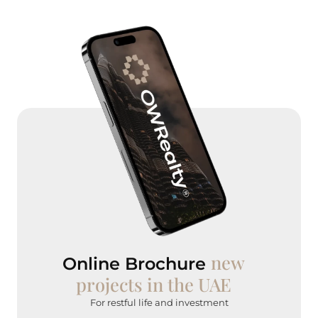
new
Online Brochure
projects in the UAE
For restful life and investment