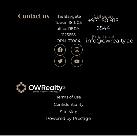
Contact us
The Baygate
Call us on
+971 50 915
Tower, 18fl. 05
6544
office RERA:
1125655
Email us at
info@owrealty.ae
ORN: 33004
Terms of Use
Confidentiality
Site Map
Powered by Prestige