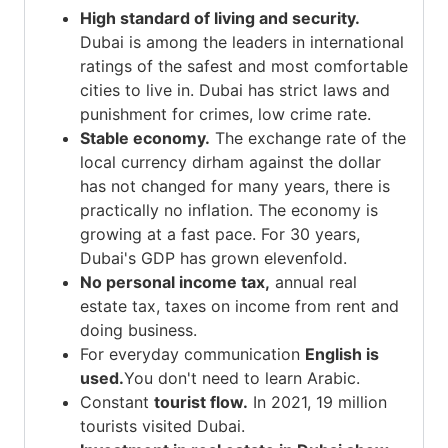
High standard of living and security.
Dubai is among the leaders in international
ratings of the safest and most comfortable
cities to live in. Dubai has strict laws and
punishment for crimes, low crime rate.
Stable economy.
The exchange rate of the
local currency dirham against the dollar
has not changed for many years, there is
practically no inflation. The economy is
growing at a fast pace. For 30 years,
Dubai's GDP has grown elevenfold.
No personal income tax,
annual real
estate tax, taxes on income from rent and
doing business.
For everyday communication
English is
used.
You don't need to learn Arabic.
Constant
tourist flow.
In 2021, 19 million
tourists visited Dubai.