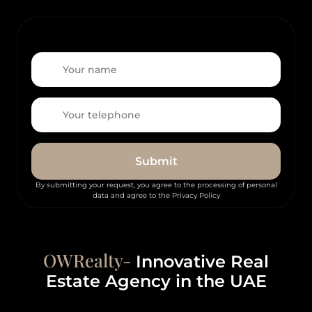
Submit
By submitting your request, you agree to the processing of personal
data and agree to the Privacy Policy
OWRealty-
Innovative Real
Estate Agency in the UAE