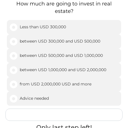
How much are going to invest in real
estate?
Less than USD 300,000
between USD 300,000 and USD 500,000
between USD 500,000 and USD 1,000,000
between USD 1,000,000 and USD 2,000,000
from USD 2,000,000 USD and more
Advice needed
Only last step left!