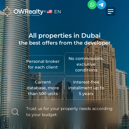
EN
All properties in Dubai
the best offers from the developer
No commissions,
Personal broker
exclusive
for each client
conditions
Current
Interest-free
database, more
installment up to
than 500 units
5 years
Trust us for your property needs according
to your budget: