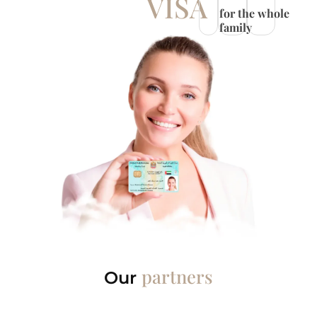
VISA
for the whole
family
partners
Our