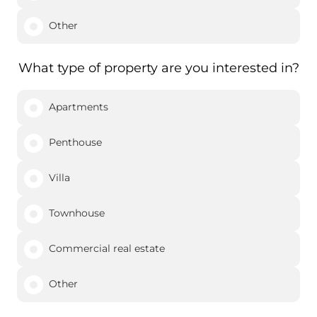
Other
What type of property are you interested in?
Apartments
Penthouse
Villa
Townhouse
Commercial real estate
Other