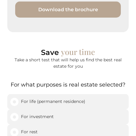
Download the brochure
your time
Save
Take a short test that will help us find the best real
estate for you
For what purposes is real estate selected?
For life (permanent residence)
For investment
For rest