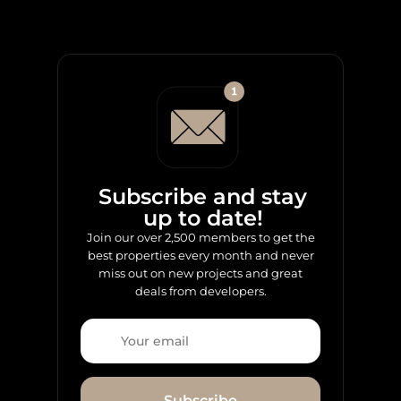
Subscribe and stay
up to date!
Join our over 2,500 members to get the
best properties every month and never
miss out on new projects and great
deals from developers.
Subscribe