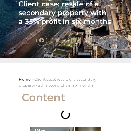
Client case: resale of a
secondary property with
a 35% profit in six months
Home
»
Client case: resale of a secondary
property with a 35% profit in six months
Content