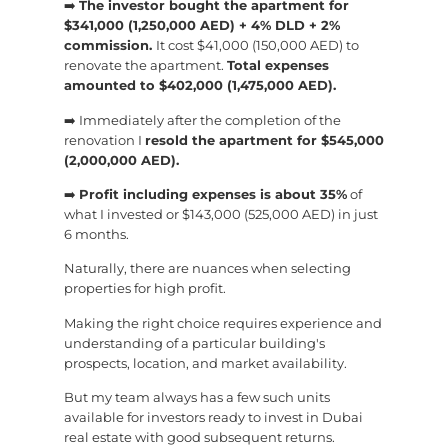
➡️
The investor bought the apartment for
$341,000 (1,250,000 AED) + 4% DLD + 2%
commission.
It cost $41,000 (150,000 AED) to
renovate the apartment.
Total expenses
amounted to $402,000 (1,475,000 AED).
➡️ Immediately after the completion of the
renovation I
resold the apartment for $545,000
(2,000,000 AED).
➡️
Profit including expenses is about 35%
of
what I invested or $143,000 (525,000 AED) in just
6 months.
Naturally, there are nuances when selecting
properties for high profit.
Making the right choice requires experience and
understanding of a particular building's
prospects, location, and market availability.
But my team always has a few such units
available for investors ready to invest in Dubai
real estate with good subsequent returns.