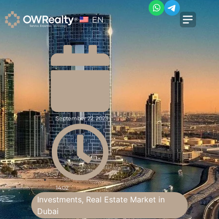
EN
September 22, 2023
14:02
Investments
,
Real Estate Market in
Dubai