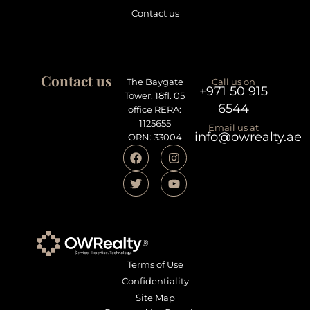
Contact us
Contact us
The Baygate
Call us on
+971 50 915
Tower, 18fl. 05
6544
office RERA:
1125655
Email us at
info@owrealty.ae
ORN: 33004
Terms of Use
Confidentiality
Site Map