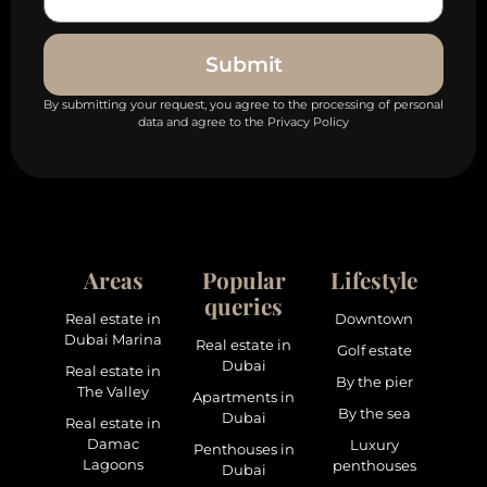
Submit
By submitting your request, you agree to the processing of personal
data and agree to the Privacy Policy
Areas
Popular
Lifestyle
queries
Real estate in
Downtown
Dubai Marina
Real estate in
Golf estate
Dubai
Real estate in
By the pier
The Valley
Apartments in
By the sea
Dubai
Real estate in
Damac
Luxury
Penthouses in
Lagoons
penthouses
Dubai