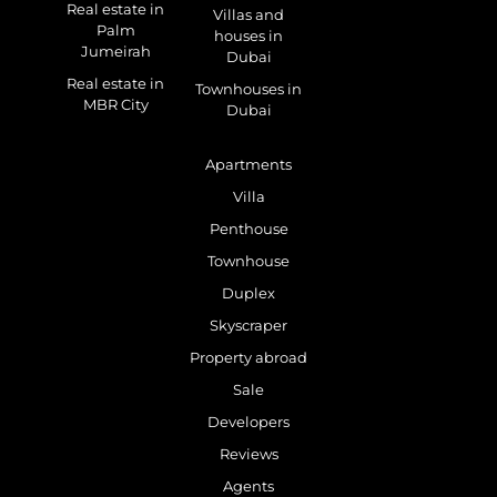
Real estate in
Villas and
Palm
houses in
Jumeirah
Dubai
Real estate in
Townhouses in
MBR City
Dubai
Apartments
Villa
Penthouse
Townhouse
Duplex
Skyscraper
Property abroad
Sale
Developers
Reviews
Agents