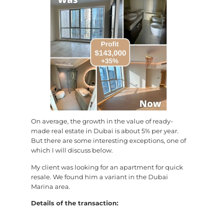
On average, the growth in the value of ready-
made real estate in Dubai is about 5% per year.
But there are some interesting exceptions, one of
which I will discuss below.
My client was looking for an apartment for quick
resale. We found him a variant in the Dubai
Marina area.
Details of the transaction: