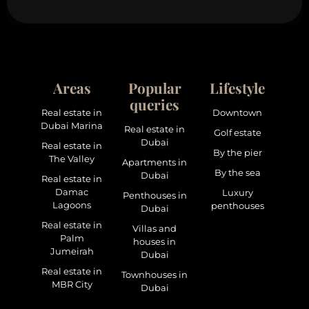
Areas
Popular
Lifestyle
queries
Real estate in
Downtown
Dubai Marina
Real estate in
Golf estate
Dubai
Real estate in
By the pier
The Valley
Apartments in
By the sea
Dubai
Real estate in
Damac
Luxury
Penthouses in
Lagoons
penthouses
Dubai
Real estate in
Villas and
Palm
houses in
Jumeirah
Dubai
Real estate in
Townhouses in
MBR City
Dubai