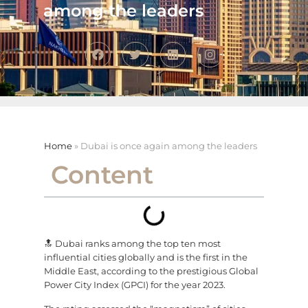
among the leaders
Home
»
Dubai is once again among the leaders
Content
🔝 Dubai ranks among the top ten most
influential cities globally and is the first in the
Middle East, according to the prestigious Global
Power City Index (GPCI) for the year 2023.