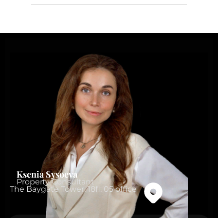
Ksenia Sysoeva
Property Consultant
The Baygate Tower, 18fl. 05 office