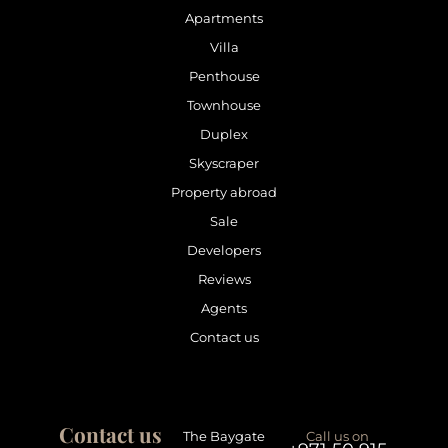
Apartments
Villa
Penthouse
Townhouse
Duplex
Skyscraper
Property abroad
Sale
Developers
Reviews
Agents
Contact us
Contact us
The Baygate
Call us on