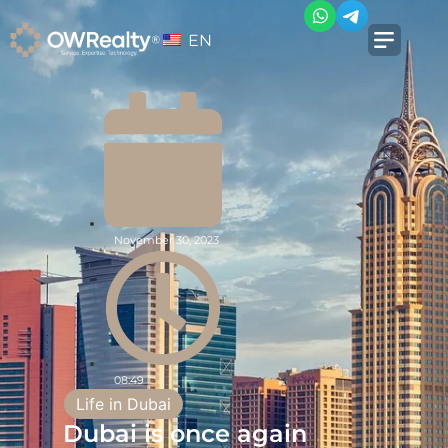
EN
November 30, 2023
08:49
Life in Dubai
Dubai is once again