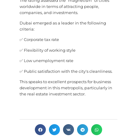
The rating assessed the “magnetism” of cities
worldwide in terms of attracting people,
companies, and investments.
Dubai emerged as a leader in the following
criteria:
✅ Corporate tax rate
✅ Flexibility of working style
✅ Low unemployment rate
✅ Public satisfaction with the city's cleanliness.
This speaks to excellent prospects for business
development in this metropolis, particularly in
the real estate investment sector.