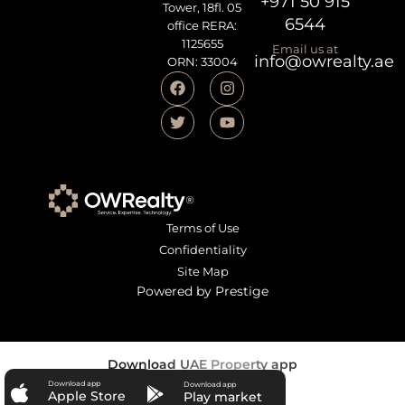
+971 50 915
Tower, 18fl. 05
6544
office RERA:
1125655
Email us at
info@owrealty.ae
ORN: 33004
Terms of Use
Confidentiality
Site Map
Powered by Prestige
Download UAE Property app
Download app
Download app
Apple Store
Play market