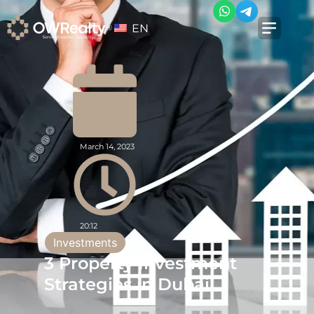
EN
March 14, 2023
20:12
Investments
3 Property Investment
Strategies in Dubai