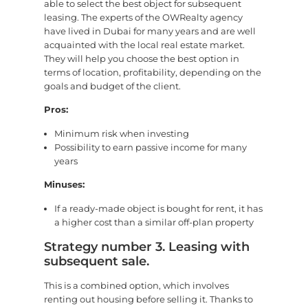
able to select the best object for subsequent
leasing. The experts of the OWRealty agency
have lived in Dubai for many years and are well
acquainted with the local real estate market.
They will help you choose the best option in
terms of location, profitability, depending on the
goals and budget of the client.
Pros:
Minimum risk when investing
Possibility to earn passive income for many
years
Minuses:
If a ready-made object is bought for rent, it has
a higher cost than a similar off-plan property
Strategy number 3. Leasing with
subsequent sale.
This is a combined option, which involves
renting out housing before selling it. Thanks to