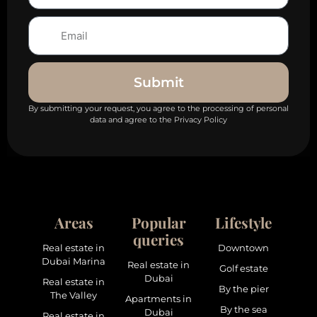
Submit
By submitting your request, you agree to the processing of personal
data and agree to the Privacy Policy
Areas
Popular
Lifestyle
queries
Real estate in
Downtown
Dubai Marina
Real estate in
Golf estate
Dubai
Real estate in
By the pier
The Valley
Apartments in
By the sea
Dubai
Real estate in