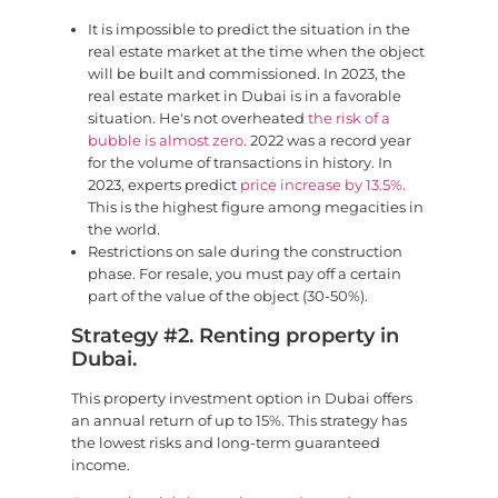
It is impossible to predict the situation in the
real estate market at the time when the object
will be built and commissioned. In 2023, the
real estate market in Dubai is in a favorable
situation. He's not overheated
the risk of a
bubble is almost zero.
2022 was a record year
for the volume of transactions in history. In
2023, experts predict
price increase by 13.5%.
This is the highest figure among megacities in
the world.
Restrictions on sale during the construction
phase. For resale, you must pay off a certain
part of the value of the object (30-50%).
Strategy #2. Renting property in
Dubai.
This property investment option in Dubai offers
an annual return of up to 15%. This strategy has
the lowest risks and long-term guaranteed
income.