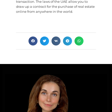
transaction. The laws of the UAE allow you to
draw up a contract for the purchase of real estate
online from anywhere in the world.