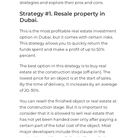
strategies and explore their pros and cons.
Strategy #1. Resale property in
Dubai.
This is the most profitable real estate investment
option in Dubai, but it comes with certain risks.
This strategy allows you to quickly return the
funds spent and make a profit of up to 50%
percent.
The best option in this strategy is to buy real
estate at the construction stage (off-plan). The
lowest price for an object is at the start of sales.
By the time of delivery, it increases by an average
of 20-30%.
You can resell the finished object or real estate at
the construction stage. But it is important to
consider that it is allowed to sell real estate that
has not yet been handed over only after paying a
certain part of the total cost of the object. Most
major developers include this clause in the