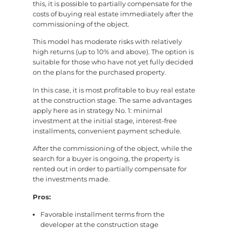
this, it is possible to partially compensate for the
costs of buying real estate immediately after the
commissioning of the object.
This model has moderate risks with relatively
high returns (up to 10% and above). The option is
suitable for those who have not yet fully decided
on the plans for the purchased property.
In this case, it is most profitable to buy real estate
at the construction stage. The same advantages
apply here as in strategy No. 1: minimal
investment at the initial stage, interest-free
installments, convenient payment schedule.
After the commissioning of the object, while the
search for a buyer is ongoing, the property is
rented out in order to partially compensate for
the investments made.
Pros:
Favorable installment terms from the
developer at the construction stage