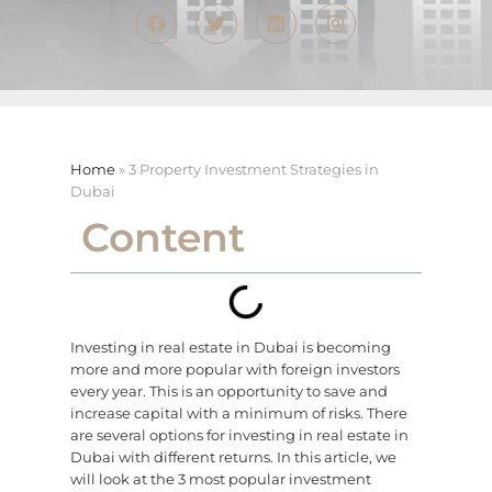
Home
»
3 Property Investment Strategies in
Dubai
Content
Investing in real estate in Dubai is becoming
more and more popular with foreign investors
every year. This is an opportunity to save and
increase capital with a minimum of risks. There
are several options for investing in real estate in
Dubai with different returns. In this article, we
will look at the 3 most popular investment