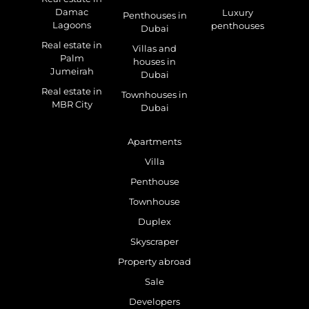
Damac
Luxury
Penthouses in
Lagoons
penthouses
Dubai
Real estate in
Villas and
Palm
houses in
Jumeirah
Dubai
Real estate in
Townhouses in
MBR City
Dubai
Apartments
Villa
Penthouse
Townhouse
Duplex
Skyscraper
Property abroad
Sale
Developers