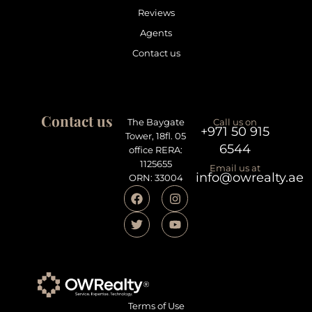
Reviews
Agents
Contact us
Contact us
The Baygate
Call us on
+971 50 915
Tower, 18fl. 05
6544
office RERA:
1125655
Email us at
info@owrealty.ae
ORN: 33004
Terms of Use