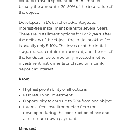
contract to avoid speculation in the market.
Usually the amount is 30-50% of the total value of
the object.
Developers in Dubai offer advantageous
interest-free installment plans for several years.
There are installment options for 1 or 2 years after
the delivery of the object. The initial booking fee
is usually only 5-10%. The investor at the initial
stage makes a minimum amount, and the rest of
the funds can be temporarily invested in other
investment instruments or placed on a bank
deposit at interest.
Pros:
Highest profitability of all options
Fast return on investment
Opportunity to earn up to 50% from one object
Interest-free installment plan from the
developer during the construction phase and
a minimum down payment.
Minuses: