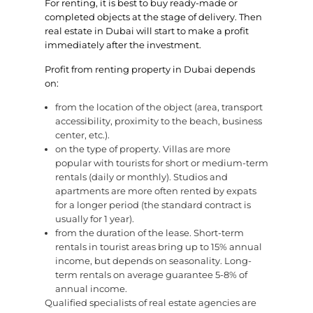
For renting, it is best to buy ready-made or
completed objects at the stage of delivery. Then
real estate in Dubai will start to make a profit
immediately after the investment.
Profit from renting property in Dubai depends
on:
from the location of the object (area, transport
accessibility, proximity to the beach, business
center, etc.).
on the type of property. Villas are more
popular with tourists for short or medium-term
rentals (daily or monthly). Studios and
apartments are more often rented by expats
for a longer period (the standard contract is
usually for 1 year).
from the duration of the lease. Short-term
rentals in tourist areas bring up to 15% annual
income, but depends on seasonality. Long-
term rentals on average guarantee 5-8% of
annual income.
Qualified specialists of real estate agencies are