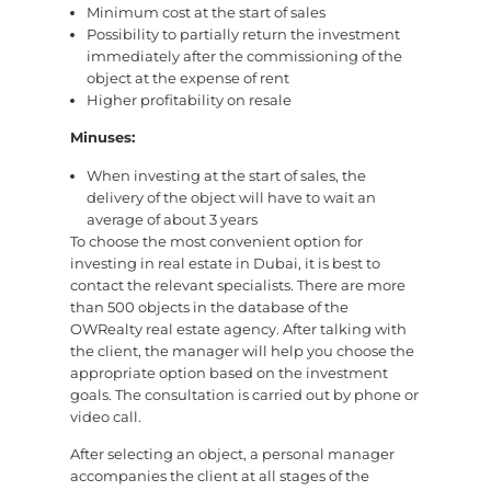
Minimum cost at the start of sales
Possibility to partially return the investment
immediately after the commissioning of the
object at the expense of rent
Higher profitability on resale
Minuses:
When investing at the start of sales, the
delivery of the object will have to wait an
average of about 3 years
To choose the most convenient option for
investing in real estate in Dubai, it is best to
contact the relevant specialists. There are more
than 500 objects in the database of the
OWRealty real estate agency. After talking with
the client, the manager will help you choose the
appropriate option based on the investment
goals. The consultation is carried out by phone or
video call.
After selecting an object, a personal manager
accompanies the client at all stages of the