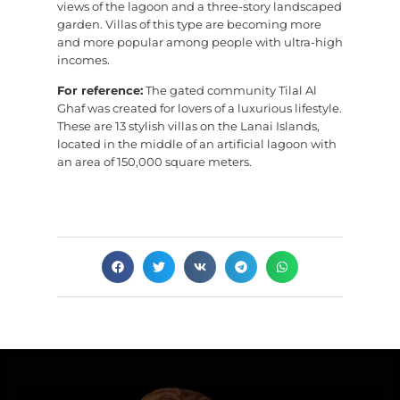
views of the lagoon and a three-story landscaped
garden. Villas of this type are becoming more
and more popular among people with ultra-high
incomes.
For reference:
The gated community Tilal Al
Ghaf was created for lovers of a luxurious lifestyle.
These are 13 stylish villas on the Lanai Islands,
located in the middle of an artificial lagoon with
an area of 150,000 square meters.