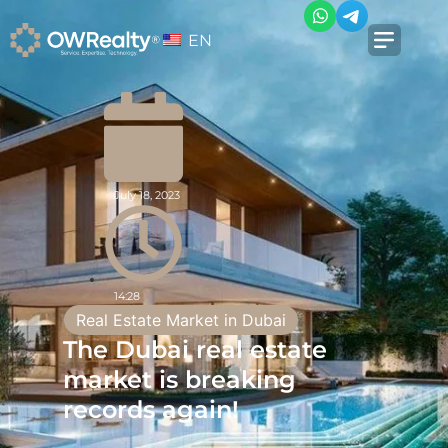
EN
July 18, 2023
14:28
Real Estate Market in Dubai
The Dubai real estate
market is breaking
records again!