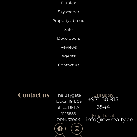
Duplex
Skyscraper
Property abroad
Sale
Developers
Reviews
Agents
Contact us
Contact us
The Baygate
Call us on
+971 50 915
Tower, 18fl. 05
6544
office RERA:
1125655
Email us at
info@owrealty.ae
ORN: 33004