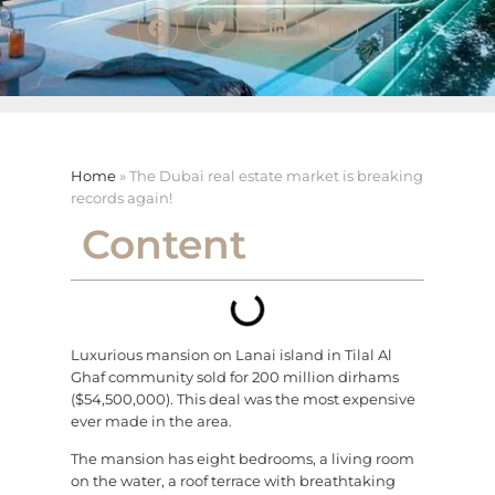
Home
»
The Dubai real estate market is breaking
records again!
Content
Luxurious mansion on Lanai island in Tilal Al
Ghaf community sold for 200 million dirhams
($54,500,000). This deal was the most expensive
ever made in the area.
The mansion has eight bedrooms, a living room
on the water, a roof terrace with breathtaking