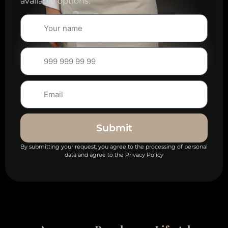
available options.
Submit
By submitting your request, you agree to the processing of personal
data and agree to the Privacy Policy