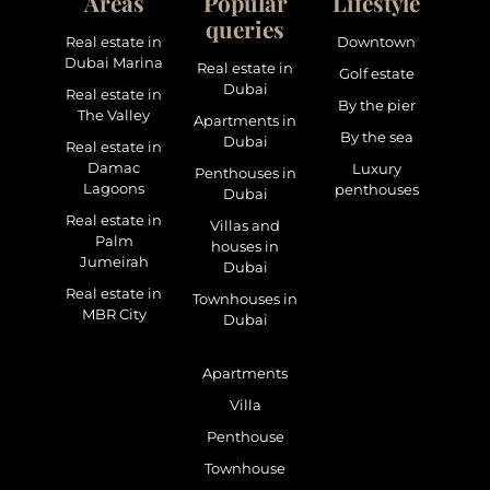
Areas
Popular
Lifestyle
queries
Real estate in
Downtown
Dubai Marina
Real estate in
Golf estate
Dubai
Real estate in
By the pier
The Valley
Apartments in
By the sea
Dubai
Real estate in
Damac
Luxury
Penthouses in
Lagoons
penthouses
Dubai
Real estate in
Villas and
Palm
houses in
Jumeirah
Dubai
Real estate in
Townhouses in
MBR City
Dubai
Apartments
Villa
Penthouse
Townhouse